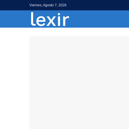
Viernes, Agosto 7, 2026