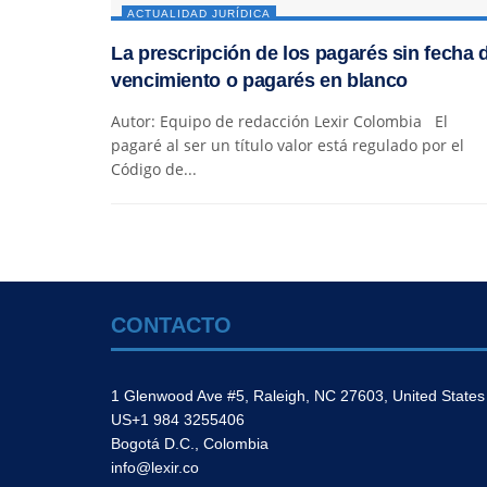
ACTUALIDAD JURÍDICA
La prescripción de los pagarés sin fecha 
vencimiento o pagarés en blanco
Autor: Equipo de redacción Lexir Colombia El
pagaré al ser un título valor está regulado por el
Código de...
CONTACTO
1 Glenwood Ave #5, Raleigh, NC 27603, United States
US+1 984 3255406
Bogotá D.C., Colombia
info@lexir.co