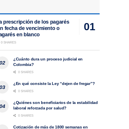
a prescripción de los pagarés
in fecha de vencimiento o
agarés en blanco
0 SHARES
¿Cuánto dura un proceso judicial en
Colombia?
0 SHARES
¿En qué consiste la Ley “dejen de fregar”?
0 SHARES
¿Quiénes son beneficiarios de la estabilidad
laboral reforzada por salud?
0 SHARES
Cotización de más de 1800 semanas en