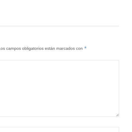
*
Los campos obligatorios están marcados con