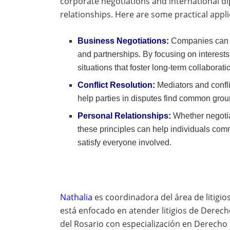
corporate negotiations and international d
relationships. Here are some practical appli
Business Negotiations:
Companies can u
and partnerships. By focusing on interests
situations that foster long-term collaborati
Conflict Resolution:
Mediators and confli
help parties in disputes find common grou
Personal Relationships:
Whether negotia
these principles can help individuals com
satisfy everyone involved.
Nathalia
es coordinadora del área de litigio
está enfocado en atender litigios de Derec
del Rosario con especialización en Derecho