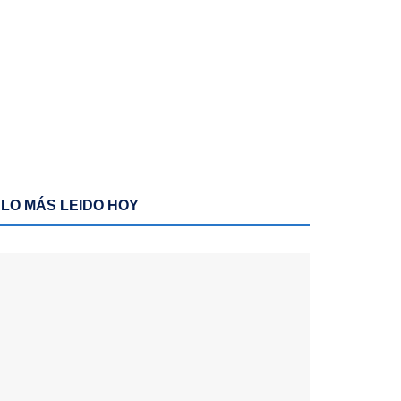
LO MÁS LEIDO HOY