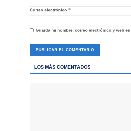
*
Correo electrónico
Guarda mi nombre, correo electrónico y web en
LOS MÁS COMENTADOS