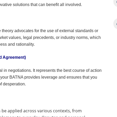
ative solutions that can benefit all involved.
e theory advocates for the use of external standards or
et values, legal precedents, or industry norms, which
ess and rationality.
ed Agreement)
in negotiations. It represents the best course of action
 your BATNA provides leverage and ensures that you
f desperation.
n be applied across various contexts, from