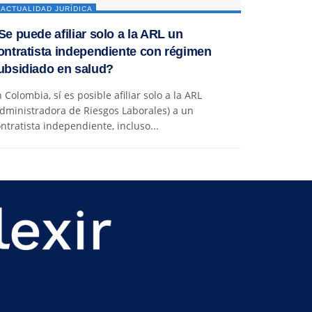
ACTUALIDAD JURÍDICA
Se puede afiliar solo a la ARL un
ontratista independiente con régimen
ubsidiado en salud?
 Colombia, sí es posible afiliar solo a la ARL
dministradora de Riesgos Laborales) a un
ntratista independiente, incluso...