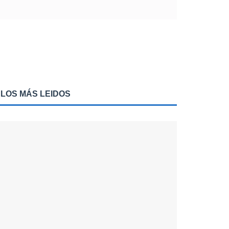
LOS MÁS LEIDOS