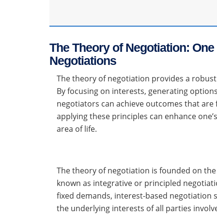
The Theory of Negotiation: One 
Negotiations
The theory of negotiation provides a robus
By focusing on interests, generating options 
negotiators can achieve outcomes that are f
applying these principles can enhance one’s
area of life.
The theory of negotiation is founded on the 
known as integrative or principled negotiati
fixed demands, interest-based negotiation s
the underlying interests of all parties invo