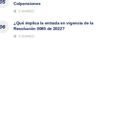
Colpensiones
0 SHARES
¿Qué implica la entrada en vigencia de la
Resolución 0085 de 2022?
0 SHARES