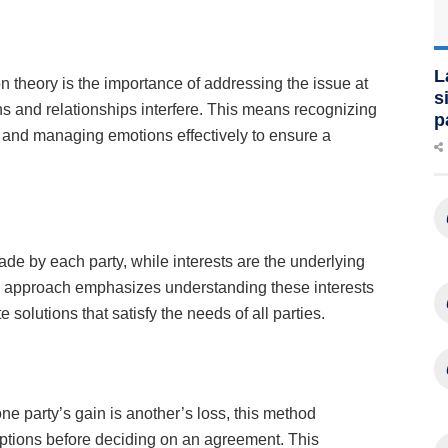
L
on theory is the importance of addressing the issue at
s
ns and relationships interfere. This means recognizing
p
 and managing emotions effectively to ensure a
de by each party, while interests are the underlying
 approach emphasizes understanding these interests
olutions that satisfy the needs of all parties.
ne party’s gain is another’s loss, this method
options before deciding on an agreement. This