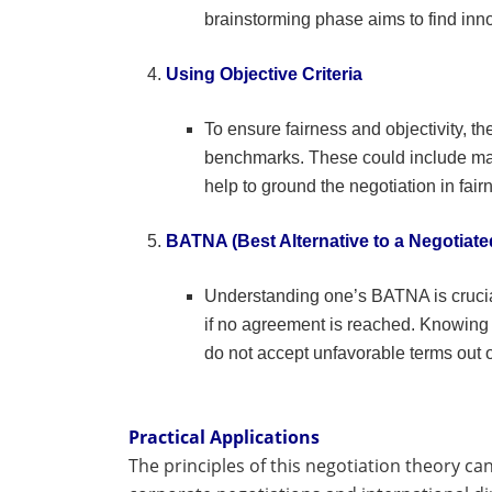
brainstorming phase aims to find innov
Using Objective Criteria
To ensure fairness and objectivity, th
benchmarks. These could include mark
help to ground the negotiation in fairn
BATNA (Best Alternative to a Negotiat
Understanding one’s BATNA is crucial 
if no agreement is reached. Knowing
do not accept unfavorable terms out o
Practical Applications
The principles of this negotiation theory ca