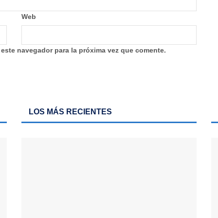
Web
 este navegador para la próxima vez que comente.
LOS MÁS RECIENTES