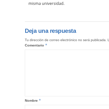
misma universidad.
Deja una respuesta
Tu dirección de correo electrónico no será publicada.
*
Comentario
*
Nombre