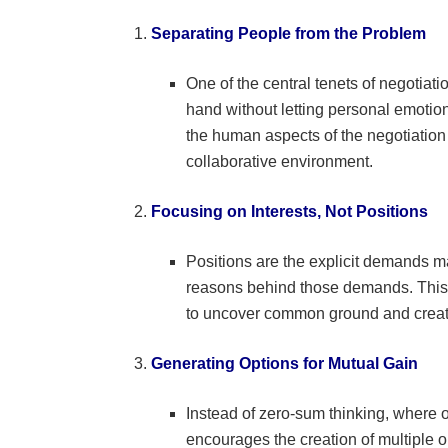
Separating People from the Problem
One of the central tenets of negotiati
hand without letting personal emotio
the human aspects of the negotiation
collaborative environment.
Focusing on Interests, Not Positions
Positions are the explicit demands ma
reasons behind those demands. This
to uncover common ground and create s
Generating Options for Mutual Gain
Instead of zero-sum thinking, where o
encourages the creation of multiple 