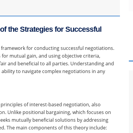
of the Strategies for Successful
t framework for conducting successful negotiations.
for mutual gain, and using objective criteria,
air and beneficial to all parties. Understanding and
 ability to navigate complex negotiations in any
principles of interest-based negotiation, also
on. Unlike positional bargaining, which focuses on
eeks mutually beneficial solutions by addressing
lved. The main components of this theory include: