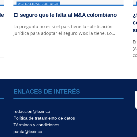
ACTUALIDAD JURÍDICA
de
El seguro que le falta al M&A colombiano
¿
c
La pregunta no es si el país tiene la sofisticación
s
jurídica para adoptar el seguro W&I; la tiene. Lo...
En
(A
co
ENLACES DE INTERÉS
redaccion@lexir.co
Política de tratamiento de datos
Términos y condiciones
pauta@lexir.co