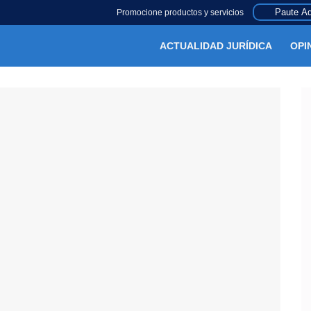
Paute Aq
Promocione productos y servicios
ACTUALIDAD JURÍDICA
OPI