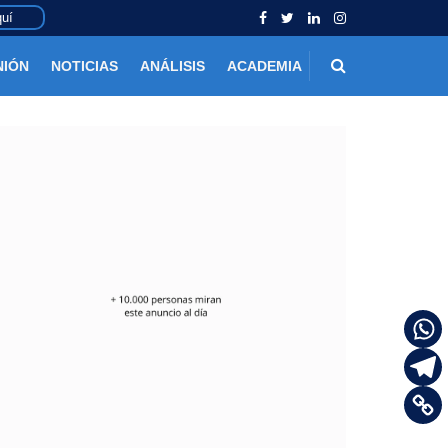
uí
NIÓN
NOTICIAS
ANÁLISIS
ACADEMIA