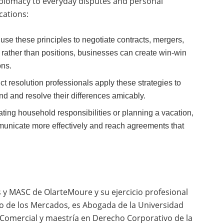
iplomacy to everyday disputes and personal
cations:
se these principles to negotiate contracts, mergers,
 rather than positions, businesses can create win-win
ons.
ct resolution professionals apply these strategies to
nd and resolve their differences amicably.
ting household responsibilities or planning a vacation,
municate more effectively and reach agreements that
s y MASC de OlarteMoure y su ejercicio profesional
ho de los Mercados,
es Abogada de la Universidad
 Comercial y maestría en Derecho Corporativo de la